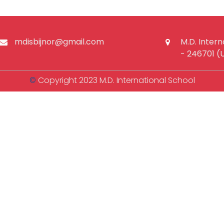
mdisbijnor@gmail.com
M.D. Intern
- 246701 (
©
Copyright 2023 M.D. International School