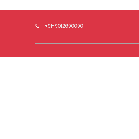
+91-9012690090