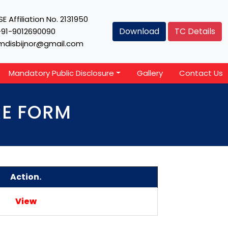
E Affiliation No. 2131950
Download
TC Details
+91-9012690090
mdisbijnor@gmail.com
Mandatory Public Disclosure
Gallery
Contact Us
RE FORM
Action.
View