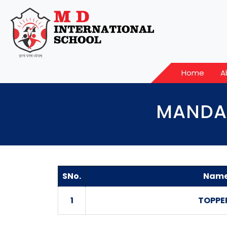
Home
A
MANDAT
SNo.
Name
1
TOPPE