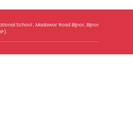
ational School , Madawar Road Bijnor, Bijnor
UP).