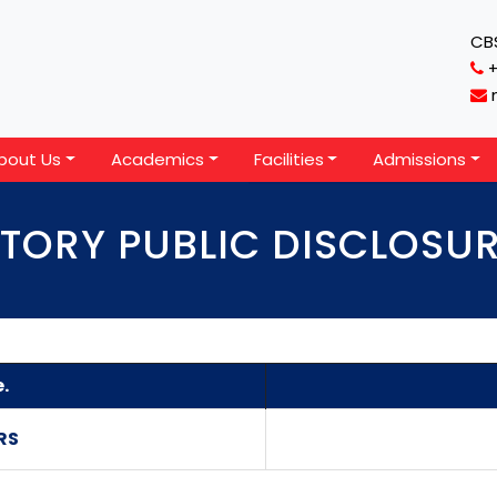
CBS
bout Us
Academics
Facilities
Admissions
ORY PUBLIC DISCLOSU
.
RS