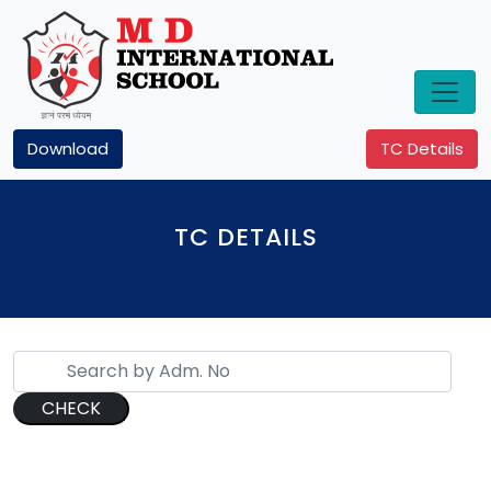
Download
TC Details
TC DETAILS