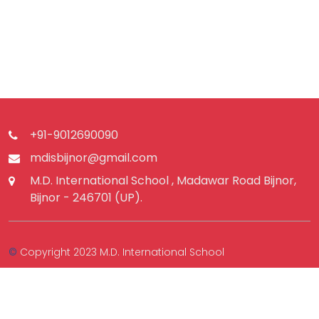
+91-9012690090
mdisbijnor@gmail.com
M.D. International School , Madawar Road Bijnor,
Bijnor - 246701 (UP).
©
Copyright 2023 M.D. International School