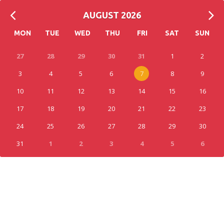
AUGUST 2026
MON
TUE
WED
THU
FRI
SAT
SUN
27
28
29
30
31
1
2
3
4
5
6
7
8
9
10
11
12
13
14
15
16
17
18
19
20
21
22
23
24
25
26
27
28
29
30
31
1
2
3
4
5
6
0
EVENT(S)